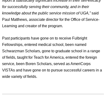
report a statistically significant increase in their self-efficacy
for successfully serving their community, and in their
knowledge about the public service mission of UGA,”
said
Paul Matthews, associate director for the Office of Service-
Learning and creator of the program.
Past participants have gone on to receive Fulbright
Fellowships, entered medical school, been named
Schwarzman Scholars, gone to graduate school in a range
of fields, taught for Teach for America, entered the foreign
service, been Boren Scholars, served as AmeriCorps
VISTAs and have gone on to pursue successful careers in a
wide variety of fields.