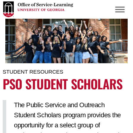
S
k
i
p
t
o
m
a
i
STUDENT RESOURCES
n
PSO STUDENT SCHOLARS
c
o
n
The Public Service and Outreach
t
Student Scholars program provides the
e
n
opportunity for a select group of
t