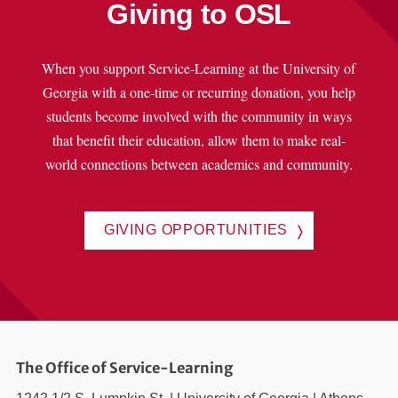
Giving to OSL
When you support Service-Learning at the University of
Georgia with a one-time or recurring donation, you help
students become involved with the community in ways
that benefit their education, allow them to make real-
world connections between academics and community.
GIVING OPPORTUNITIES
The Office of Service-Learning