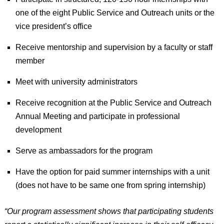
one of the eight Public Service and Outreach units or the
vice president’s office
Receive mentorship and supervision by a faculty or staff
member
Meet with university administrators
Receive recognition at the Public Service and Outreach
Annual Meeting and participate in professional
development
Serve as ambassadors for the program
Have the option for paid summer internships with a unit
(does not have to be same one from spring internship)
“Our program assessment shows that participating students