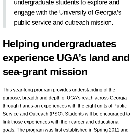
undergraduate students to explore and
engage with the University of Georgia’s
public service and outreach mission.
Helping undergraduates
experience UGA’s land and
sea-grant mission
This year-long program provides understanding of the
purpose, breadth and depth of UGA’s reach across Georgia
through hands-on experiences with the eight units of Public
Service and Outreach (PSO). Students will be encouraged to
link those experiences with their career and educational
goals. The program was first established in Spring 2011 and