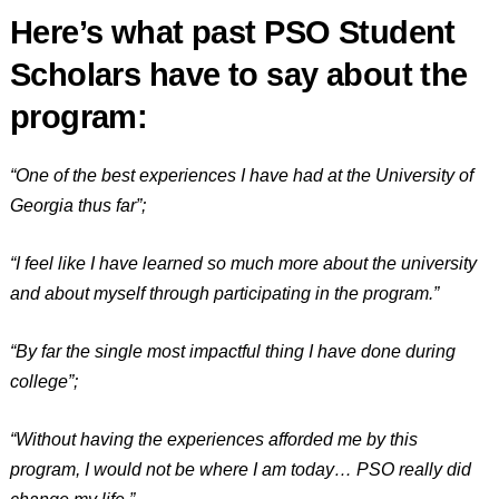
Here’s what past PSO Student
Scholars have to say about the
program:
“One of the best experiences I have had at the University of
Georgia thus far”;
“I feel like I have learned so much more about the university
and about myself through participating in the program.”
“By far the single most impactful thing I have done during
college”;
“Without having the experiences afforded me by this
program, I would not be where I am today… PSO really did