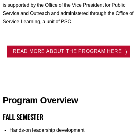
is supported by the Office of the Vice President for Public
Service and Outreach and administered through the Office of
Service-Learning, a unit of PSO.
READ MORE ABOUT THE PROGRAM HERE
Program Overview
FALL SEMESTER
Hands-on leadership development