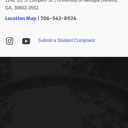
1242 1/2 S. Lumpkin St. | University of Georgia | Athens,
GA, 30602-3552
Location Map
| 706-542-8924
YouTube
Instagram
Submit a Student Complaint