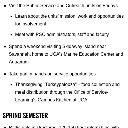
Visit the Public Service and Outreach units on Fridays
Learn about the units’ mission, work and opportunities
for involvement
Meet with PSO administrators, staff and faculty
Spend a weekend visiting Skidaway Island near
Savannah, home to UGA’s Marine Education Center and
Aquarium
Take part in hands-on service opportunities
Thanksgiving “Turkeypalooza” – food collection and
meal distribution through the Office of Service-
Learning’s Campus Kitchen at UGA
SPRING SEMESTER
Participate in structured, 120-150 hour internships with