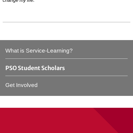
change my life.”
What is Service-Learning?
PSO Student Scholars
Get Involved