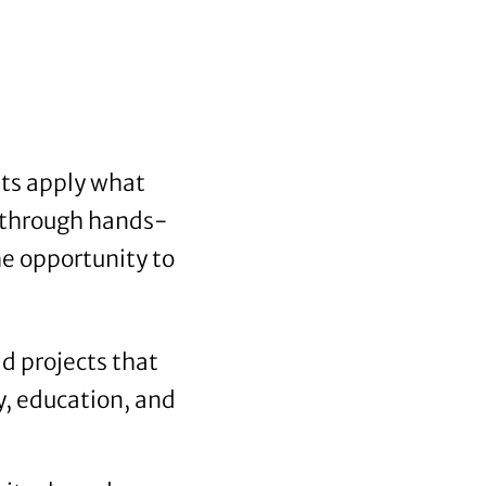
nts apply what
s through hands-
e opportunity to
d projects that
y, education, and