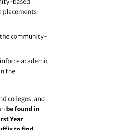
nity-based
ce placements
to the community-
einforce academic
in the
and colleges, and
can
be found in
rst Year
ffix to find