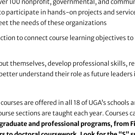
over 100 nonprofit, governmental, and commu
to participate in hands-on projects and servi
et the needs of these organizations
ection to connect course learning objectives 
ut themselves, develop professional skills, r
etter understand their role as future leaders 
courses are offered in all 18 of UGA’s schools 
urse sections are taught each year. Courses 
graduate and professional programs, from Fi
 to doctoral coursework. Look for the “S” su