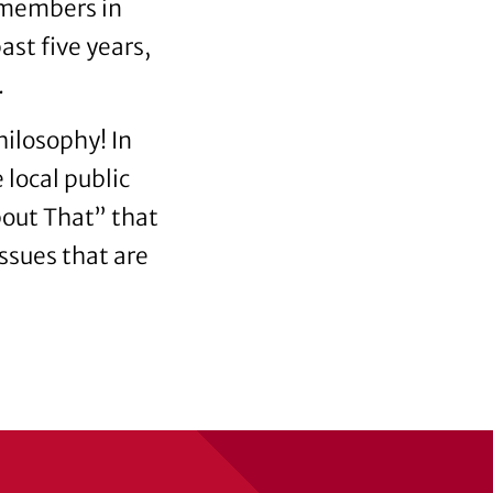
 members in
ast five years,
.
hilosophy! In
local public
About That” that
ssues that are