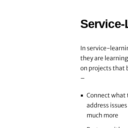
Service-
In service-learni
they are learnin
on projects that
–
Connect what t
address issues 
much more