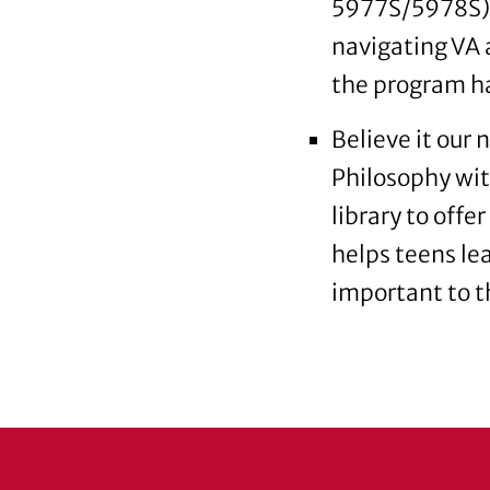
5977S/5978S) 
navigating VA a
the program ha
Believe it our 
Philosophy wit
library to offe
helps teens le
important to 