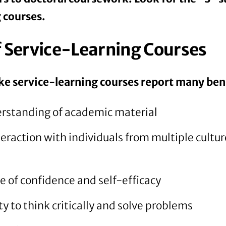
 courses.
f Service-Learning Courses
e service-learning courses report many bene
rstanding of academic material
eraction with individuals from multiple cultu
e of confidence and self-efficacy
y to think critically and solve problems