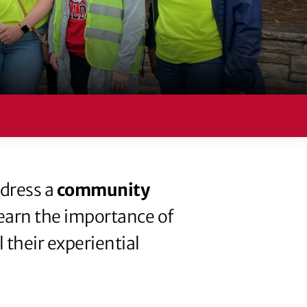
ddress a
community
learn the importance of
 their experiential