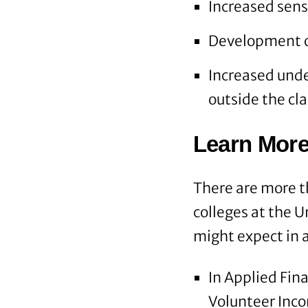
Increased sense
Development of
Increased unde
outside the cl
Learn More
There are more t
colleges at the U
might expect in a
In Applied Fin
Volunteer Inc