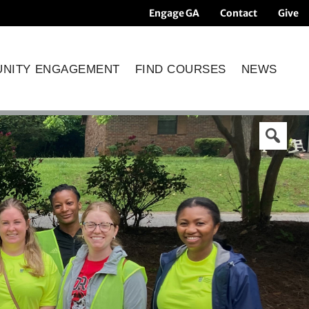
Engage GA
Contact
Give
NITY ENGAGEMENT
FIND COURSES
NEWS