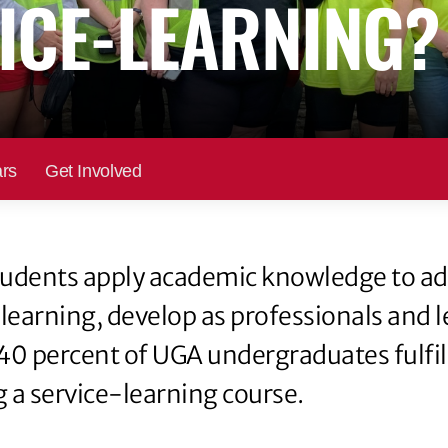
ICE-LEARNING?
rs
Get Involved
 students apply academic knowledge to a
 learning, develop as professionals and 
40 percent of UGA undergraduates fulfill
 a service-learning course.