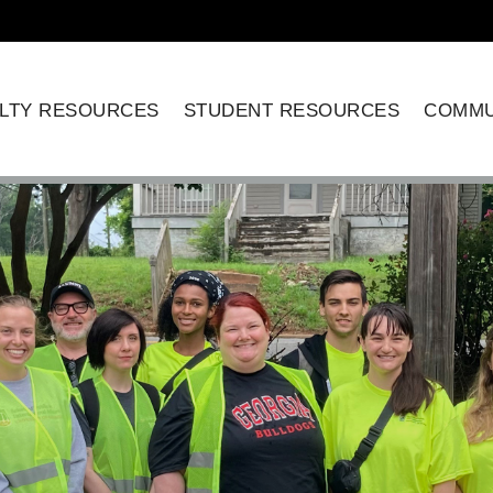
LTY RESOURCES
STUDENT RESOURCES
COMMU