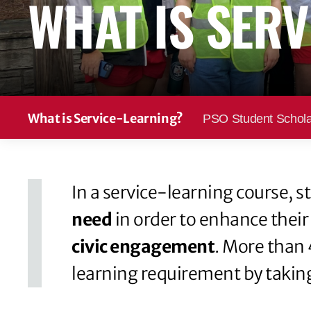
WHAT IS SERV
t
e
n
t
What is Service-Learning?
PSO Student Schola
In a service-learning course,
need
in order to enhance their
civic engagement
. More than 
learning requirement by taking