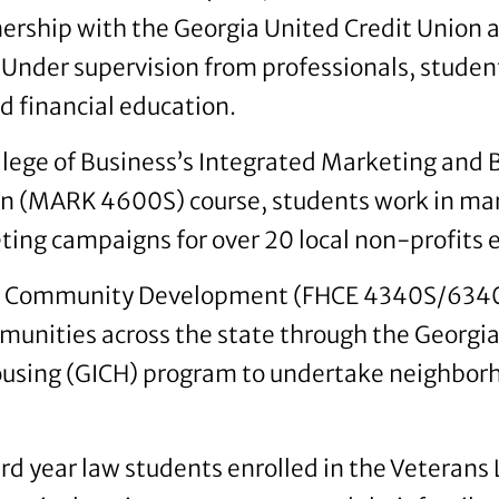
tnership with the Georgia United Credit Union 
 Under supervision from professionals, studen
d financial education.
ollege of Business’s Integrated Marketing and
 (MARK 4600S) course, students work in mar
ing campaigns for over 20 local non-profits
d Community Development (FHCE 4340S/6340
unities across the state through the Georgia I
sing (GICH) program to undertake neighbor
d year law students enrolled in the Veterans L