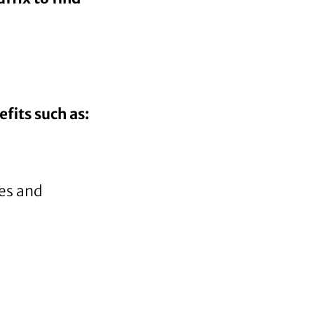
fits such as:
res and