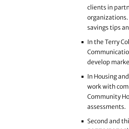
clients in par
organizations.
savings tips an
In the Terry C
Communication
develop market
In Housing an
work with comm
Community Hou
assessments.
Second and thir