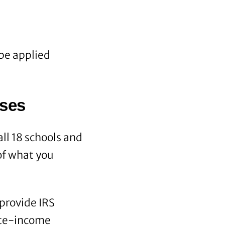
be applied
rses
ll 18 schools and
of what you
provide IRS
ate-income