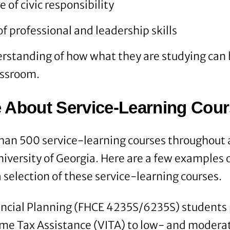
 of civic responsibility
 professional and leadership skills
rstanding of how what they are studying can 
assroom.
 About Service-Learning Cou
han 500 service-learning courses throughout a
niversity of Georgia. Here are a few examples 
 selection of these service-learning courses.
ancial Planning (FHCE 4235S/6235S) students 
ome Tax Assistance (VITA) to low- and moder