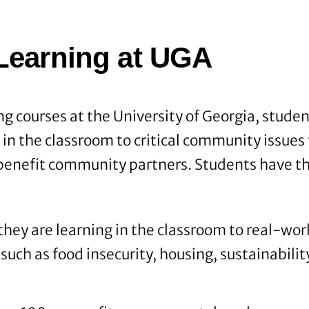
Learning at UGA
ng courses at the University of Georgia, stude
g in the classroom to critical community issue
 benefit community partners. Students have th
hey are learning in the classroom to real-worl
such as food insecurity, housing, sustainabilit