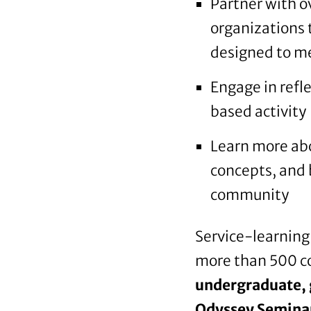
Partner with 
organizations 
designed to me
Engage in refl
based activity
Learn more abo
concepts, and b
community
Service-learning 
more than 500 co
undergraduate, 
Odyssey Seminars