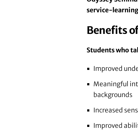
service-learning
Benefits o
Students who tak
Improved unde
Meaningful int
backgrounds
Increased sens
Improved abilit