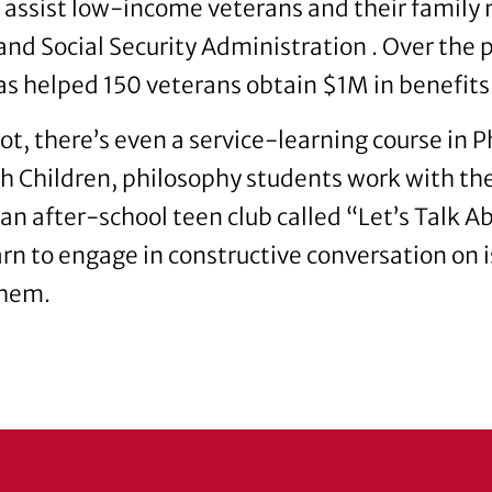
assist low-income veterans and their family
nd Social Security Administration . Over the p
s helped 150 veterans obtain $1M in benefits
not, there’s even a service-learning course in P
h Children, philosophy students work with the 
r an after-school teen club called “Let’s Talk 
arn to engage in constructive conversation on i
them.