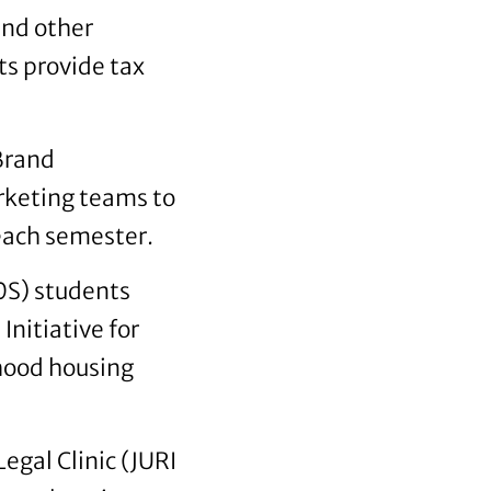
and other
ts provide tax
 Brand
keting teams to
 each semester.
S) students
nitiative for
hood housing
egal Clinic (JURI