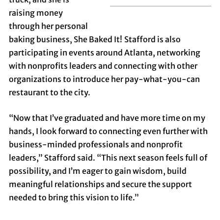
raising money
through her personal
baking business, She Baked It!
Stafford is also
participating in events around Atlanta, networking
with nonprofits leaders and connecting with other
organizations to introduce her pay-what-you-can
restaurant to the city.
“Now that I’ve graduated and have more time on my
hands, I look forward to connecting even further with
business-minded professionals and nonprofit
leaders,” Stafford said. “This next season feels full of
possibility, and I’m eager to gain wisdom, build
meaningful relationships and secure the support
needed to bring this vision to life.”