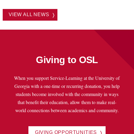
VIEW ALL NEWS
Giving to OSL
When you support Service-Learning at the University of
Georgia with a one-time or recurring donation, you help
students become involved with the community in ways
that benefit their education, allow them to make real-
world connections between academics and community.
GIVING OPPORTUNITIES