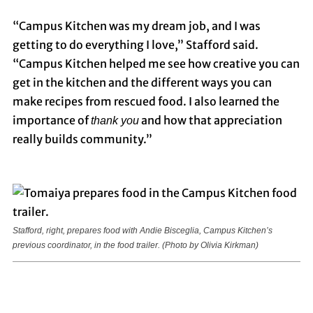
“Campus Kitchen was my dream job, and I was
getting to do everything I love,” Stafford said.
“Campus Kitchen helped me see how creative you can
get in the kitchen and the different ways you can
make recipes from rescued food. I also learned the
importance of
and how that appreciation
thank you
really builds community.”
Stafford, right, prepares food with Andie Bisceglia, Campus Kitchen’s
previous coordinator, in the food trailer.
(Photo by Olivia Kirkman)