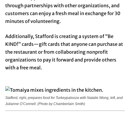
through partnerships with other organizations, and
customers can enjoy a fresh meal in exchange for 30
minutes of volunteering.
Additionally, Stafford is creating a system of “Be
KIND!” cards—gift cards that anyone can purchase at
the restaurant or from collaborating nonprofit
organizations to pay it forward and provide others
with a free meal.
Stafford, right, prepares food for Turkeypalooza with Natalie Wong, left, and
Julianne O’Connell.
(Photo by Chamberlain Smith)