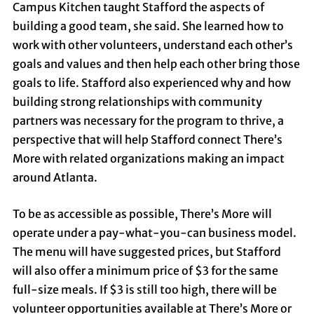
Campus Kitchen taught Stafford the aspects of
building a good team, she said. She learned how to
work with other volunteers, understand each other’s
goals and values and then help each other bring those
goals to life. Stafford also experienced why and how
building strong relationships with community
partners was necessary for the program to thrive, a
perspective that will help Stafford connect There’s
More with related organizations making an impact
around Atlanta.
To be as accessible as possible, There’s More
will
operate under a pay-what-you-can business model.
The menu will have suggested prices, but Stafford
will also offer a minimum price of $3 for the same
full-size meals. If $3 is still too high, there will be
volunteer opportunities available at There’s More or