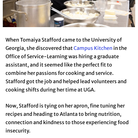
When Tomaiya Stafford came to the University of
Georgia, she discovered that
Campus Kitchen
in the
Office of Service-Learning was hiring a graduate
assistant, and it seemed like the perfect fit to
combine her passions for cooking and service.
Stafford got the job and helped lead volunteers and
cooking shifts during her time at UGA.
Now, Stafford is tying on her apron, fine tuning her
recipes and heading to Atlanta to bring nutrition,
connection and kindness to those experiencing food
insecurity.