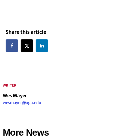
Share this article
WRITER
Wes Mayer
wesmayer@uga.edu
More News