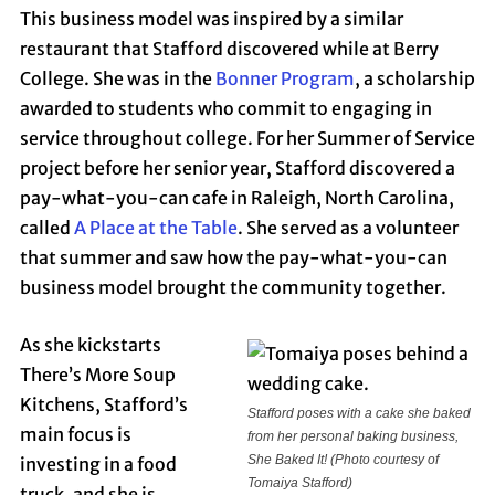
This business model was inspired by a similar
restaurant that Stafford discovered while at Berry
College. She was in the
Bonner Program
, a scholarship
awarded to students who commit to engaging in
service throughout college. For her Summer of Service
project before her senior year, Stafford discovered a
pay-what-you-can cafe in Raleigh, North Carolina,
called
A Place at the Table
. She served as a volunteer
that summer and saw how the pay-what-you-can
business model brought the community together.
As she kickstarts
There’s More Soup
Kitchens, Stafford’s
Stafford poses with a cake she baked
main focus is
from her personal baking business,
She Baked It!
(Photo courtesy of
investing in a food
Tomaiya Stafford)
truck, and she is