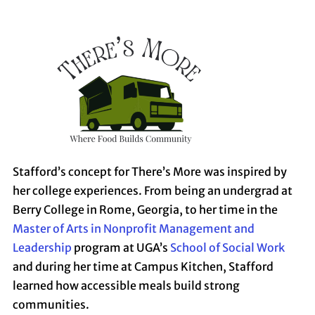
Stafford’s concept for There’s More
was inspired by
her college experiences. From being an undergrad at
Berry College in Rome, Georgia, to her time in the
Master of Arts in Nonprofit Management and
Leadership
program at UGA’s
School of Social Work
and during her time at Campus Kitchen, Stafford
learned how accessible meals build strong
communities.