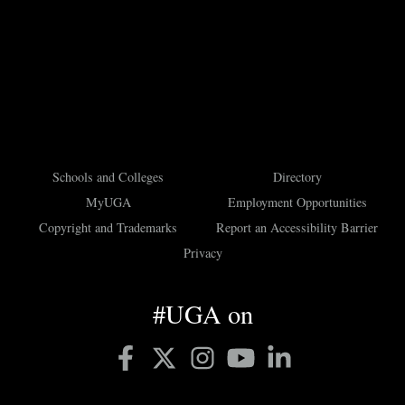
Schools and Colleges
Directory
MyUGA
Employment Opportunities
Copyright and Trademarks
Report an Accessibility Barrier
Privacy
#UGA on