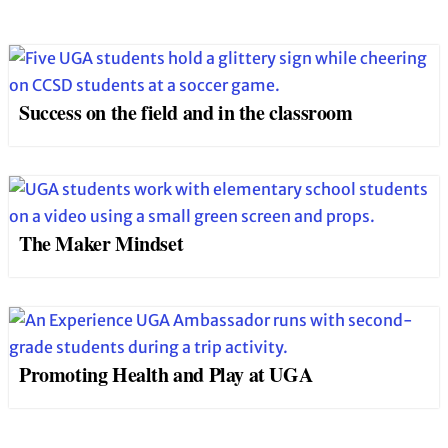
Success on the field and in the classroom
The Maker Mindset
Promoting Health and Play at UGA