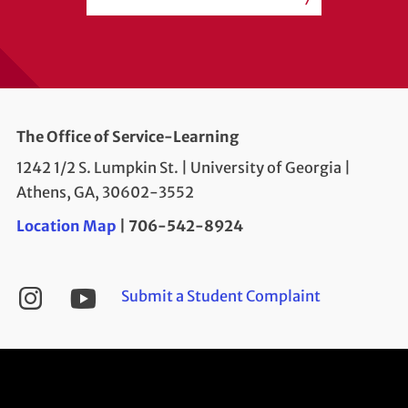
The Office of Service-Learning
1242 1/2 S. Lumpkin St. | University of Georgia |
Athens, GA, 30602-3552
Location Map
| 706-542-8924
YouTube
Instagram
Submit a Student Complaint