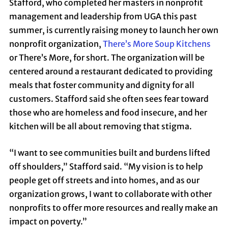
Stafford, who completed her masters in nonprofit
management and leadership from UGA this past
summer, is currently raising money to launch her own
nonprofit organization,
There’s More Soup Kitchens
or There’s More, for short. The organization will be
centered around a restaurant dedicated to providing
meals that foster community and dignity for all
customers. Stafford said she often sees fear toward
those who are homeless and food insecure, and her
kitchen will be all about removing that stigma.
“I want to see communities built and burdens lifted
off shoulders,” Stafford said. “My vision is to help
people get off streets and into homes, and as our
organization grows, I want to collaborate with other
nonprofits to offer more resources and really make an
impact on poverty.”