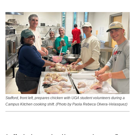
Stafford, front left, prepares chicken with UGA student volunteers during a
Campus Kitchen cooking shift. (Photo by Paola Rebeca Olvera-Velasquez)